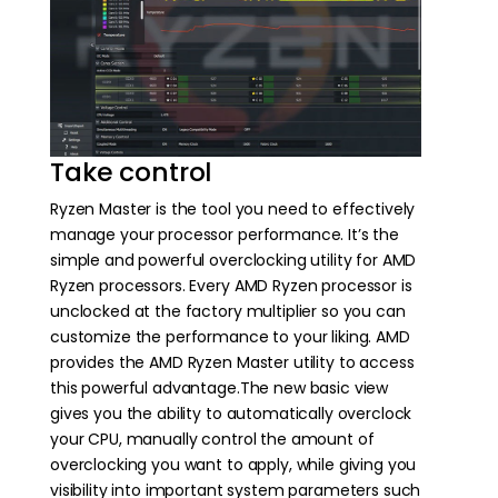
Take control
Ryzen Master is the tool you need to effectively
manage your processor performance. It’s the
simple and powerful overclocking utility for AMD
Ryzen processors. Every AMD Ryzen processor is
unclocked at the factory multiplier so you can
customize the performance to your liking. AMD
provides the AMD Ryzen Master utility to access
this powerful advantage.The new basic view
gives you the ability to automatically overclock
your CPU, manually control the amount of
overclocking you want to apply, while giving you
visibility into important system parameters such