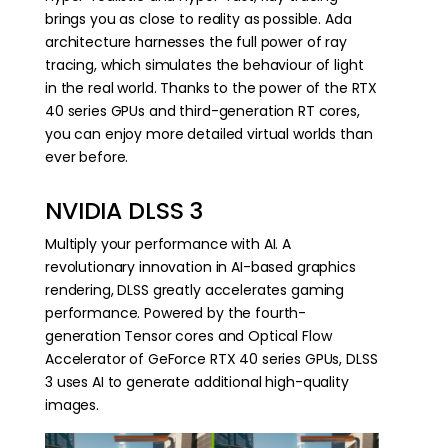
brings you as close to reality as possible. Ada
architecture harnesses the full power of ray
tracing, which simulates the behaviour of light
in the real world. Thanks to the power of the RTX
40 series GPUs and third-generation RT cores,
you can enjoy more detailed virtual worlds than
ever before.
NVIDIA DLSS 3
Multiply your performance with AI. A
revolutionary innovation in AI-based graphics
rendering, DLSS greatly accelerates gaming
performance. Powered by the fourth-
generation Tensor cores and Optical Flow
Accelerator of GeForce RTX 40 series GPUs, DLSS
3 uses AI to generate additional high-quality
images.