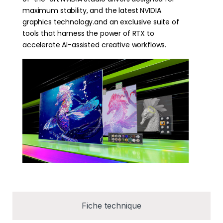
maximum stability, and the latest NVIDIA
graphics technology.and an exclusive suite of
tools that harness the power of RTX to
accelerate AI-assisted creative workflows.
Fiche technique