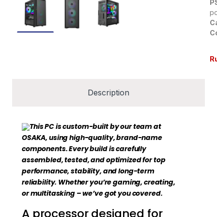
P
p
C
Co
R
Description
This PC is custom-built by our team at
OSAKA, using high-quality, brand-name
components. Every build is carefully
assembled, tested, and optimized for top
performance, stability, and long-term
reliability. Whether you’re gaming, creating,
or multitasking – we’ve got you covered.
A processor designed for