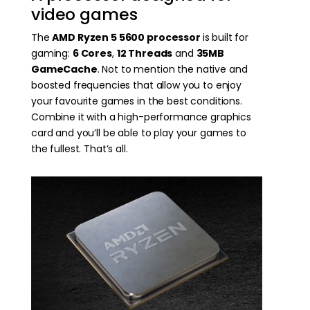
video games
The
AMD Ryzen 5 5600 processor
is built for
gaming:
6 Cores
,
12 Threads
and
35MB
GameCache
. Not to mention the native and
boosted frequencies that allow you to enjoy
your favourite games in the best conditions.
Combine it with a high-performance graphics
card and you’ll be able to play your games to
the fullest. That’s all.