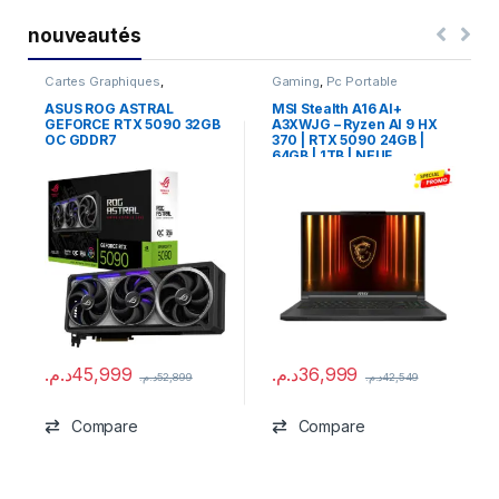
nouveautés
Cartes Graphiques
,
Gaming
,
Pc Portable
Composants Gaming
,
NVIDIA
ASUS ROG ASTRAL
MSI Stealth A16 AI+
GEFORCE RTX 5090 32GB
A3XWJG – Ryzen AI 9 HX
OC GDDR7
370 | RTX 5090 24GB |
64GB | 1TB | NEUF
د.م.
45,999
د.م.
36,999
د.م.
52,899
د.م.
42,549
Compare
Compare