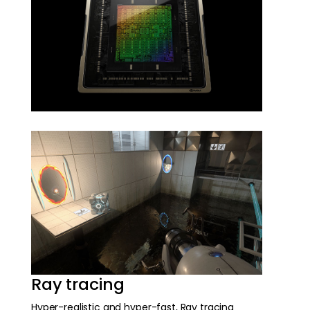
Ray tracing
Hyper-realistic and hyper-fast, Ray tracing