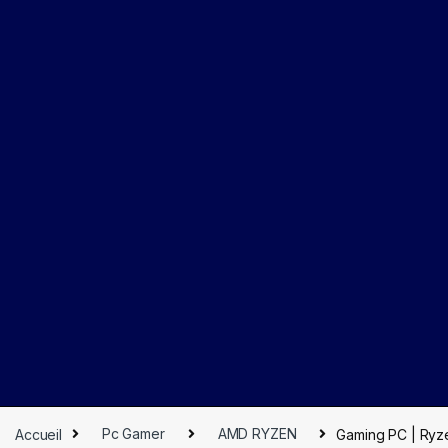
Accueil
Pc Gamer
AMD RYZEN
Gaming PC | Ryz