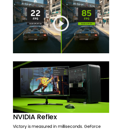
NVIDIA Reflex
Victory is measured in milliseconds. GeForce