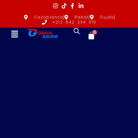
Casablanca
Rabat
Oujda
+212 642 234 015
0