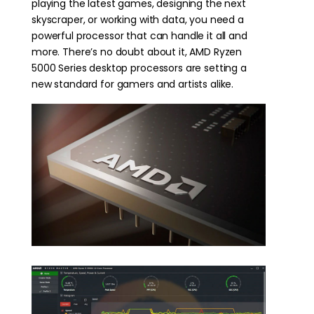
playing the latest games, designing the next
skyscraper, or working with data, you need a
powerful processor that can handle it all and
more. There’s no doubt about it, AMD Ryzen
5000 Series desktop processors are setting a
new standard for gamers and artists alike.