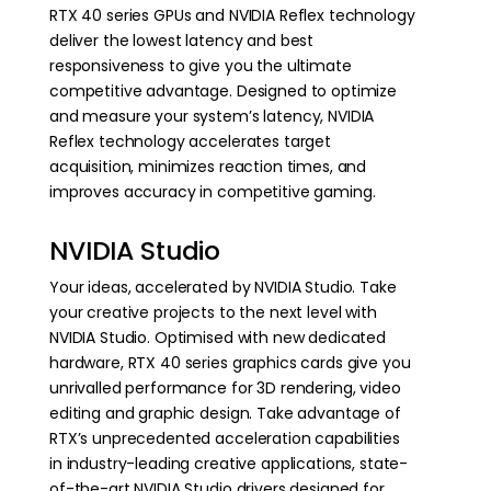
RTX 40 series GPUs and NVIDIA Reflex technology
deliver the lowest latency and best
responsiveness to give you the ultimate
competitive advantage. Designed to optimize
and measure your system’s latency, NVIDIA
Reflex technology accelerates target
acquisition, minimizes reaction times, and
improves accuracy in competitive gaming.
NVIDIA Studio
Your ideas, accelerated by NVIDIA Studio. Take
your creative projects to the next level with
NVIDIA Studio. Optimised with new dedicated
hardware, RTX 40 series graphics cards give you
unrivalled performance for 3D rendering, video
editing and graphic design. Take advantage of
RTX’s unprecedented acceleration capabilities
in industry-leading creative applications, state-
of-the-art NVIDIA Studio drivers designed for