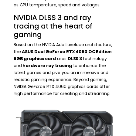
as CPU temperature, speed and voltages.
NVIDIA DLSS 3 and ray
tracing at the heart of
gaming
Based on the NVIDIA Ada Lovelace architecture,
the
ASUS Dual GeForce RTX 4060 OC Edition
8GB
graphics card
uses
DLSS 3
technology
and
hardware ray tracing
to enhance the
latest games and give you an immersive and
realistic gaming experience. Beyond gaming,
NVIDIA GeForce RTX 4060 graphics cards offer
high performance for creating and streaming.