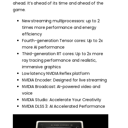
ahead. It’s ahead of its time and ahead of the
game.
New streaming multiprocessors: up to 2
times more performance and energy
efficiency
Fourth-generation Tensor cores: Up to 2x
more AI performance
Third-generation RT cores: Up to 2x more
ray tracing performance and realistic,
immersive graphics
Low latency NVIDIA Reflex platform
NVIDIA Encoder: Designed for live streaming
NVIDIA Broadcast: AI-powered video and
voice
NVIDIA Studio: Accelerate Your Creativity
NVIDIA DLSS 3: AI Accelerated Performance