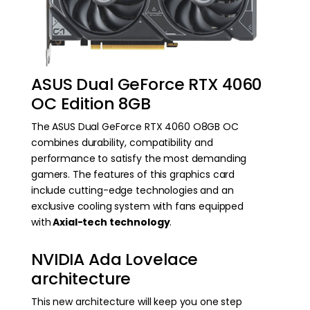
ASUS Dual GeForce RTX 4060
OC Edition 8GB
The ASUS Dual GeForce RTX 4060 O8GB OC
combines durability, compatibility and
performance to satisfy the most demanding
gamers. The features of this graphics card
include cutting-edge technologies and an
exclusive cooling system with fans equipped
with
Axial-tech technology
.
NVIDIA Ada Lovelace
architecture
This new architecture will keep you one step