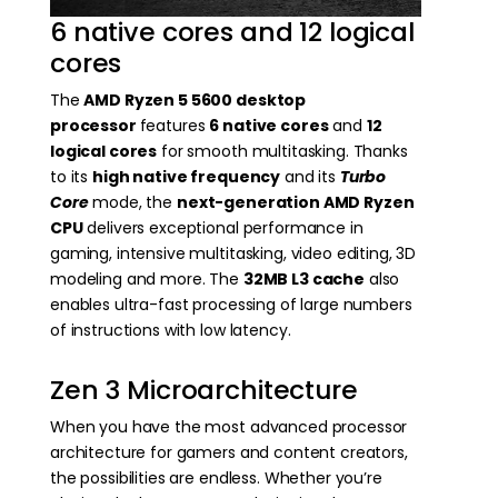
6 native cores and 12 logical
cores
The
AMD Ryzen 5 5600 desktop
processor
features
6 native cores
and
12
logical cores
for smooth multitasking. Thanks
to its
high native frequency
and its
Turbo
Core
mode, the
next-generation AMD Ryzen
CPU
delivers exceptional performance in
gaming, intensive multitasking, video editing, 3D
modeling and more. The
32MB L3 cache
also
enables ultra-fast processing of large numbers
of instructions with low latency.
Zen 3 Microarchitecture
When you have the most advanced processor
architecture for gamers and content creators,
the possibilities are endless. Whether you’re