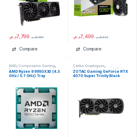
د.م.
7,799
د.م.
7,499
د.م.
8,969
د.م.
8,624
Compare
Compare
AMD
,
Composants Gaming
,
Cartes Graphiques
,
Processeurs
Composants Gaming
,
NVIDIA
AMD Ryzen 9 9950X3D (4.3
ZOTAC Gaming GeForce RTX
GHz / 5.7 GHz) Tray
4070 Super Trinity Black
Edition 12GB GDDR6X USED
NO BOX