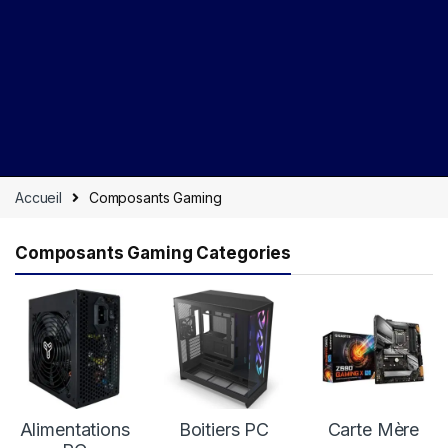
Accueil
Composants Gaming
Composants Gaming Categories
Alimentations
Boitiers PC
Carte Mère