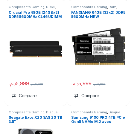
Composants Gaming
,
DDR5
,
Composants Gaming
,
Ram
,
Ram
RAM pour PC Portable
Crucial Pro 48GB (24GB×2)
FANXIANG 64GB (32×2) DDR5
DDR5 5600MHz CL46 UDIMM
5600MHz NEW
Kit
د.م.
5,999
د.م.
5,999
د.م.
6,899
د.م.
6,999
Compare
Compare
Composants Gaming
,
Disque
Composants Gaming
,
Disque
Dur HDD
Dur SSD
,
marques
Seagate Exos X20 SAS 20 TB
Samsung 9100 PRO 4TB PCIe
3.5″
Gen5 NVMe M.2 avec
Heatsink (Tray)