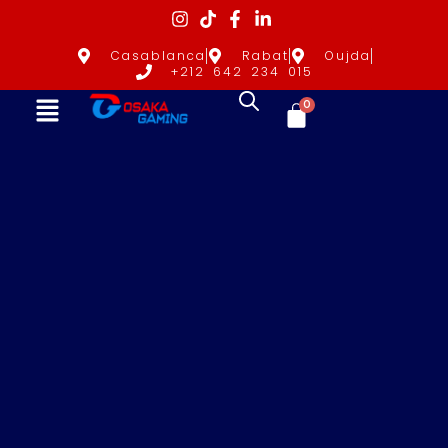
Casablanca
Rabat
Oujda
+212 642 234 015
0