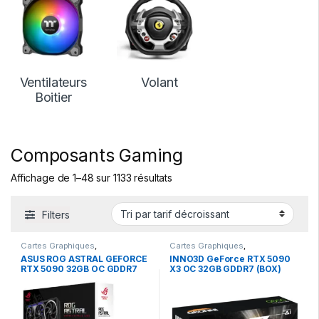
Ventilateurs
Volant
Boitier
Composants Gaming
Affichage de 1–48 sur 1133 résultats
Filters
Cartes Graphiques
,
Cartes Graphiques
,
Composants Gaming
,
NVIDIA
Composants Gaming
,
NVIDIA
ASUS ROG ASTRAL GEFORCE
INNO3D GeForce RTX 5090
RTX 5090 32GB OC GDDR7
X3 OC 32GB GDDR7 (BOX)