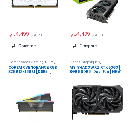
د.م.
4,499
د.م.
4,499
د.م.
5,174
د.م.
5,174
Compare
Compare
Composants Gaming
,
DDR5
,
Cartes Graphiques
,
Ram
Composants Gaming
,
NVIDIA
CORSAIR VENGEANCE RGB
MSI SHADOW X2 RTX 5060 |
32GB (2x16GB) | DDR5
8GB GDDR6 | Dual Fan | NEW
6000MHz CL36 | USED |
| TRAY
WITHOUT BOX