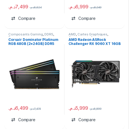
د.م.
7,499
د.م.
6,999
د.م.
8,624
د.م.
8,049
Compare
Compare
Composants Gaming
,
DDR5
,
AMD
,
Cartes Graphiques
,
Ram
Composants Gaming
,
marques
Corsair Dominator Platinum
AMD Radeon ASRock
RGB 48GB (2×24GB) DDR5
Challenger RX 9060 XT 16GB
7200MHz (USED)
GDDR6 | Version Tray
د.م.
6,499
د.م.
5,999
د.م.
7,474
د.م.
6,899
Compare
Compare