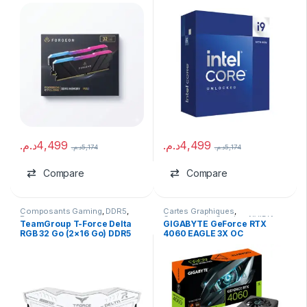
6000MHz CL30
GHz Turbo – Tray
د.م.
4,499
د.م.
4,499
د.م.
5,174
د.م.
5,174
Compare
Compare
Composants Gaming
,
DDR5
,
Cartes Graphiques
,
Ram
Composants Gaming
,
NVIDIA
TeamGroup T-Force Delta
GIGABYTE GeForce RTX
RGB 32 Go (2×16 Go) DDR5
4060 EAGLE 3X OC
6400 MHz CL40 White