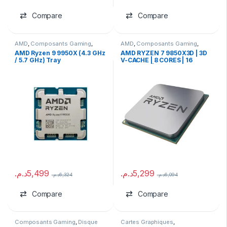
Compare
Compare
AMD
,
Composants Gaming
,
AMD
,
Composants Gaming
,
Processeurs
Processeurs
AMD Ryzen 9 9950X (4.3 GHz
AMD RYZEN 7 9850X3D | 3D
/ 5.7 GHz) Tray
V-CACHE | 8 CORES | 16
THREADS | TRAY
د.م.
5,499
د.م.
5,299
د.م.
6,324
د.م.
6,094
Compare
Compare
Composants Gaming
,
Disque
Cartes Graphiques
,