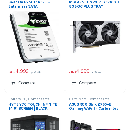
Dur HDD
,
marques
Composants Gaming
,
NVIDIA
Seagate Exos X16 12TB
MSI VENTUS 2X RTX 5060 TI
Enterprise SATA
8GB OC PLUS TRAY
د.م.
4,999
د.م.
4,999
د.م.
5,749
د.م.
5,749
Compare
Compare
Boitiers PC
,
Composants
Carte Mère
,
Composants
Gaming
Gaming
HYTE Y70 TOUCH INFINITE |
ASUS ROG Strix Z790-E
14.9″ SCREEN | BLACK
Gaming WiFi II – Carte mère
ATX LGA 1700 (Occasion)