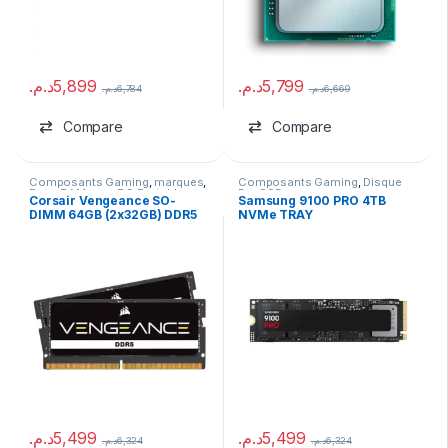
د.م.
5,899
د.م.
5,799
د.م.
6,784
د.م.
6,669
Compare
Compare
Composants Gaming
,
marques
,
Composants Gaming
,
Disque
Ram
,
RAM pour PC Portable
Dur SSD
Corsair Vengeance SO-
Samsung 9100 PRO 4TB
DIMM 64GB (2x32GB) DDR5
NVMe TRAY
4800MHz
د.م.
5,499
د.م.
5,499
د.م.
6,324
د.م.
6,324