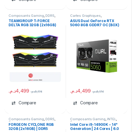
Composants Gaming
,
DDR5
,
Cartes Graphiques
,
Ram
Composants Gaming
,
NVIDIA
TEAMGROUP T-FORCE
ASUS Dual GeForce RTX
DELTA RGB 32GB (2x16GB)
5060 8GB GDDR7 OC (BOX)
DDR5 6400MHz CL40 RAM
د.م.
4,499
د.م.
4,499
د.م.
5,174
د.م.
5,174
Compare
Compare
Composants Gaming
,
DDR5
,
Composants Gaming
,
INTEL
,
Ram
Processeurs
FORGEON CYCLONE RGB
Intel Core i9-14900K – 14ᵉ
32GB (2x16GB) | DDR5
Génération | 24 Cores | 6.0