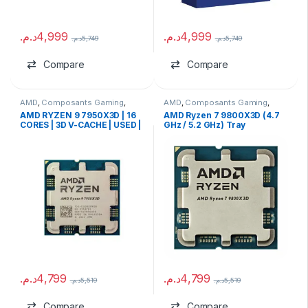
د.م.
4,999
د.م.
4,999
د.م.
5,749
د.م.
5,749
Compare
Compare
AMD
,
Composants Gaming
,
AMD
,
Composants Gaming
,
Processeurs
Processeurs
AMD RYZEN 9 7950X3D | 16
AMD Ryzen 7 9800X3D (4.7
CORES | 3D V-CACHE | USED |
GHz / 5.2 GHz) Tray
WITHOUT BOX
د.م.
4,799
د.م.
4,799
د.م.
5,519
د.م.
5,519
Compare
Compare