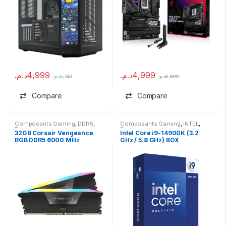
د.م.
4,999
د.م.
4,999
د.م.
5,749
د.م.
6,899
Compare
Compare
Composants Gaming
,
DDR5
,
Composants Gaming
,
INTEL
,
Ram
Processeurs
32GB Corsair Vengeance
Intel Core i9-14900K (3.2
RGB DDR5 6000 MHz
GHz / 5.8 GHz) BOX