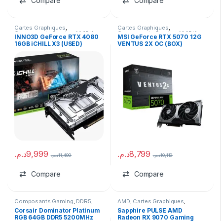
Compare
Compare
Cartes Graphiques
,
Cartes Graphiques
,
Composants Gaming
,
NVIDIA
Composants Gaming
,
NVIDIA
INNO3D GeForce RTX 4080
MSI GeForce RTX 5070 12G
16GB iCHILL X3 (USED)
VENTUS 2X OC (BOX)
د.م.
9,999
د.م.
8,799
د.م.
11,499
د.م.
10,119
Compare
Compare
Composants Gaming
,
DDR5
,
AMD
,
Cartes Graphiques
,
Ram
Composants Gaming
,
marques
Corsair Dominator Platinum
Sapphire PULSE AMD
RGB 64GB DDR5 5200MHz
Radeon RX 9070 Gaming