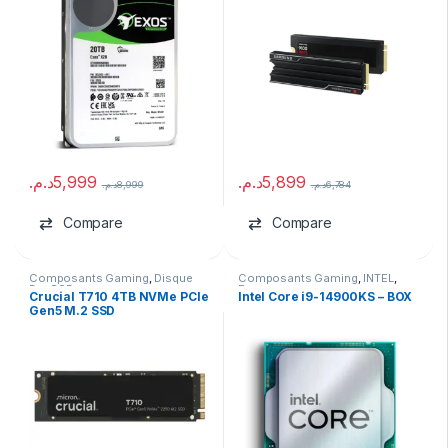
د.م.
5,999
د.م.
5,899
د.م.
8,999
د.م.
6,784
Compare
Compare
Composants Gaming
,
Disque
Composants Gaming
,
INTEL
,
Dur SSD
Processeurs
Crucial T710 4TB NVMe PCIe
Intel Core i9-14900KS – BOX
Gen5 M.2 SSD