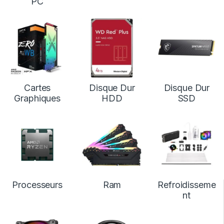
PC
Cartes
Disque Dur
Disque Dur
Graphiques
HDD
SSD
Processeurs
Ram
Refroidisseme
nt