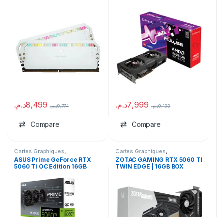
(2×32GB)
16GB GDDR6
د.م.
8,499
د.م.
7,999
د.م.
9,774
د.م.
9,199
Compare
Compare
Cartes Graphiques
,
Cartes Graphiques
,
Composants Gaming
,
marques
,
Composants Gaming
,
NVIDIA
ASUS Prime GeForce RTX
ZOTAC GAMING RTX 5060 TI
NVIDIA
5060 Ti OC Edition 16GB
TWIN EDGE | 16GB BOX
GDDR7