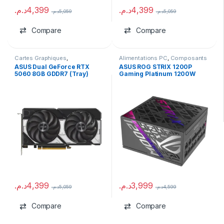
د.م.
4,399
د.م.
4,399
د.م.
5,059
د.م.
5,059
Compare
Compare
Cartes Graphiques
,
Alimentations PC
,
Composants
Composants Gaming
,
NVIDIA
Gaming
,
marques
ASUS Dual GeForce RTX
ASUS ROG STRIX 1200P
5060 8GB GDDR7 (Tray)
Gaming Platinum 1200W
ATX 3.1
د.م.
4,399
د.م.
3,999
د.م.
5,059
د.م.
4,599
Compare
Compare