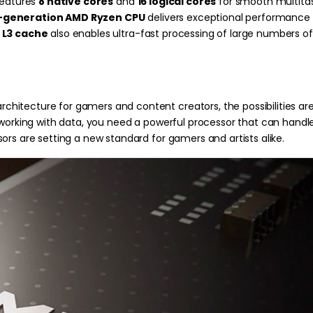
features
8 native cores
and
16 logical cores
for smooth multitas
-generation AMD Ryzen CPU
delivers exceptional performance i
 L3 cache
also enables ultra-fast processing of large numbers of 
itecture for gamers and content creators, the possibilities are
 working with data, you need a powerful processor that can handle
ors are setting a new standard for gamers and artists alike.