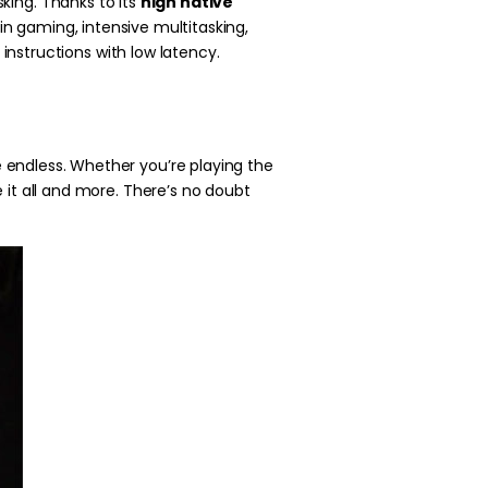
king. Thanks to its
high native
n gaming, intensive multitasking,
instructions with low latency.
 endless. Whether you’re playing the
 it all and more. There’s no doubt