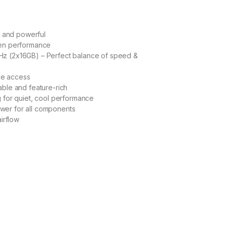
 and powerful
en performance
 (2x16GB) – Perfect balance of speed &
le access
ble and feature-rich
for quiet, cool performance
r for all components
irflow