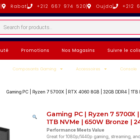
5
Rabat
+212 667 974 520
Oujda
+212 
uté
Promotions
Nos Magasins
Suivre le coli
Composants Gaming
Accessoires
Console
Gaming PC | Ryzen 7 5700X | RTX 4060 8GB | 32GB DDR4 | 1TB
Gaming PC | Ryzen 7 5700X 
1TB NVMe | 650W Bronze | 
Performance Meets Value
Great for 1080p/1440p gaming, streaming, and 