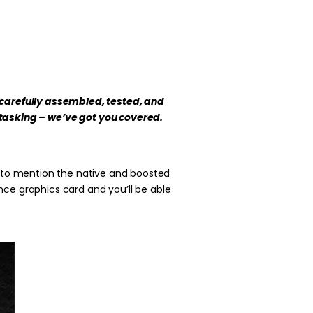
 carefully assembled, tested, and
itasking – we’ve got you covered.
t to mention the native and boosted
nce graphics card and you’ll be able