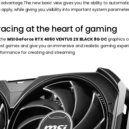
l advantage.The new basic view gives you the ability to automati
apply, while giving you visibility into important system parame
racing at the heart of gaming
 the
MSI GeForce RTX 4060 VENTUS 2X BLACK 8G OC
graphics 
st games and give you an immersive and realistic gaming exper
rformance for creating and streaming.