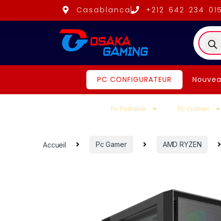
Casablanca
+212 642 234 01
PC CONFIGURATEUR
Nouvea
Pc Portable
Pc Gamer
Accueil
Pc Gamer
AMD RYZEN