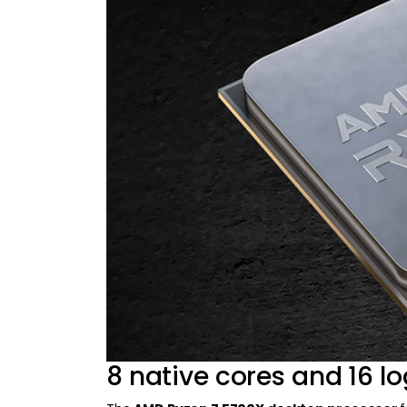
8 native cores and 16 lo