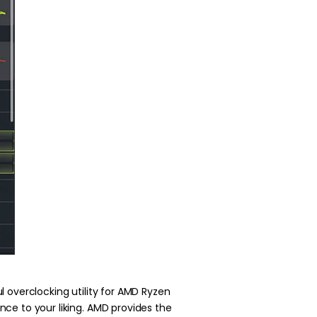
 overclocking utility for AMD Ryzen
ce to your liking. AMD provides the