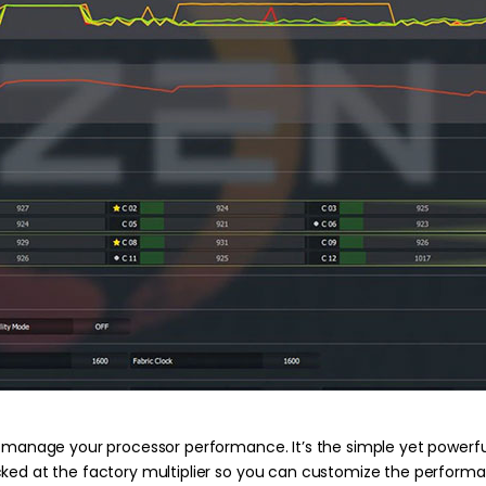
y manage your processor performance. It’s the simple yet powerful
ked at the factory multiplier so you can customize the performan