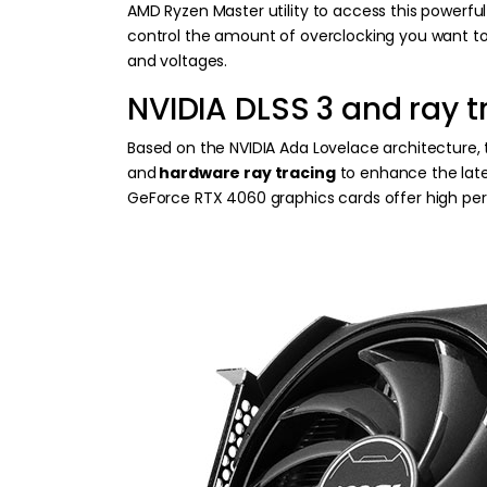
AMD Ryzen Master utility to access this powerfu
control the amount of overclocking you want to 
and voltages.
NVIDIA DLSS 3 and ray t
Based on the NVIDIA Ada Lovelace architecture,
and
hardware ray tracing
to enhance the late
GeForce RTX 4060 graphics cards offer high pe