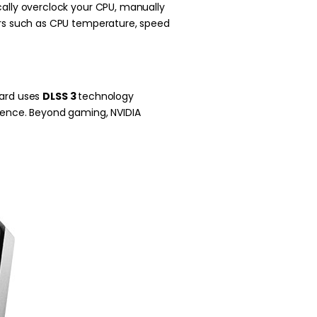
cally overclock your CPU, manually
ters such as CPU temperature, speed
card uses
DLSS 3
technology
ience. Beyond gaming, NVIDIA