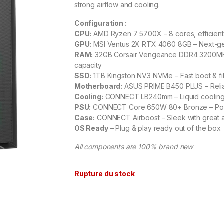
strong airflow and cooling.
Configuration :
CPU:
AMD Ryzen 7 5700X – 8 cores, efficient
GPU:
MSI Ventus 2X RTX 4060 8GB – Next-g
RAM:
32GB Corsair Vengeance DDR4 3200MHz
capacity
SSD:
1TB Kingston NV3 NVMe – Fast boot & fi
Motherboard:
ASUS PRIME B450 PLUS – Relia
Cooling:
CONNECT LB240mm – Liquid cooling 
PSU:
CONNECT Core 650W 80+ Bronze – Powe
Case:
CONNECT Airboost – Sleek with great a
OS Ready
– Plug & play ready out of the box
All components are 100% brand new
Rupture du stock