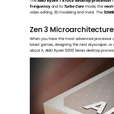
The
AMD Ryzen 7 5700X desktop processor
frequency
and its
Turbo Core
mode, the
next
video editing, 3D modeling and more. The
32MB
Zen 3 Microarchitecture
When you have the most advanced processor arch
latest games, designing the next skyscraper, or
about it, AMD Ryzen 5000 Series desktop process