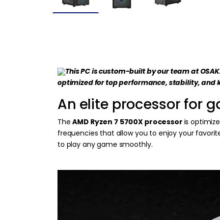
This PC is custom-built by our team at OSA
optimized for top performance, stability, and 
An elite processor for 
The
AMD Ryzen 7 5700X processor
is optimiz
frequencies that allow you to enjoy your favori
to play any game smoothly.