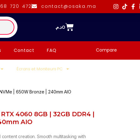
668 720 472
contact@osaka.ma
د.م.
0
Compare
s
Contact
FAQ
Écrans et Moniteurs PC
 NVMe | 650W Bronze | 240mm AIO
| RTX 4060 8GB | 32GB DDR4 |
240mm AIO
content creation. Smooth multitasking with