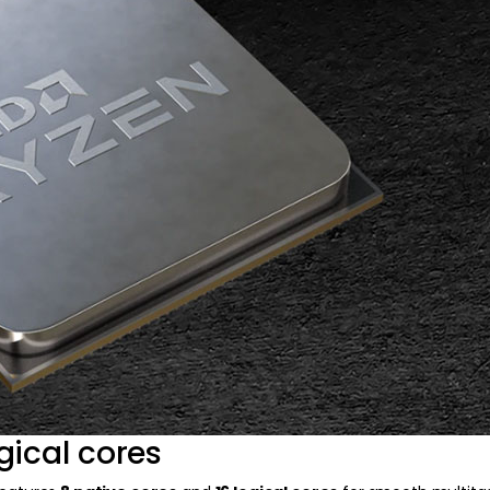
gical cores