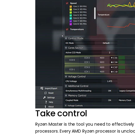
Take control
Ryzen Master is the tool you need to effectivel
processors. Every AMD Ryzen processor is uncloc