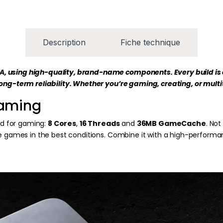
Description
Fiche technique
KA, using high-quality, brand-name components. Every build is
long-term reliability. Whether you’re gaming, creating, or mult
gaming
ed for gaming:
8 Cores
,
16 Threads
and
36MB GameCache
. No
te games in the best conditions. Combine it with a high-performa