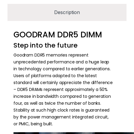
Description
GOODRAM DDR5 DIMM
Step into the future
Goodram DDR5 memories represent
unprecedented performance and a huge leap
in technology compared to earlier generations.
Users of platforms adapted to the latest
standard will certainly appreciate the difference
– DDR5 DRAMs represent approximately a 50%
increase in bandwidth compared to generation
four, as well as twice the number of banks.
Stability at such high clock rates is guaranteed
by the power management integrated circuit,
or PMIC, being built.