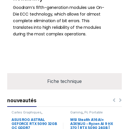
Goodram’s fifth-generation modules use On-
Die ECC technology, which allows for almost
complete elimination of bit errors. This
translates into high reliability of the modules
during the most complex operations.
Fiche technique
nouveautés
Cartes Graphiques
,
Gaming
,
Pc Portable
Composants Gaming
,
NVIDIA
ASUS ROG ASTRAL
MSI Stealth A16 AI+
GEFORCE RTX 5090 32GB
A3XWJG – Ryzen AI 9 HX
OC GDDR7
370 | RTX 5090 24GB |