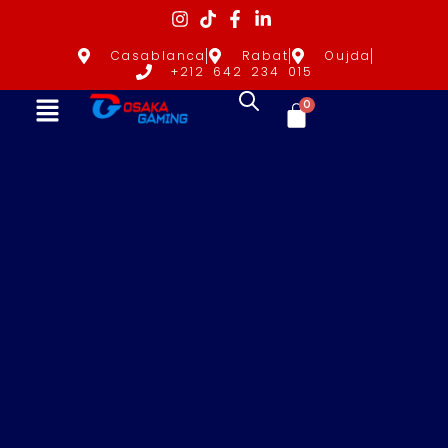
Casablanca
Rabat
Oujda
+212 642 234 015
0