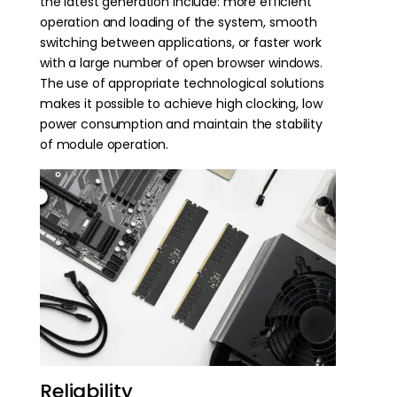
the latest generation include: more efficient
operation and loading of the system, smooth
switching between applications, or faster work
with a large number of open browser windows.
The use of appropriate technological solutions
makes it possible to achieve high clocking, low
power consumption and maintain the stability
of module operation.
Reliability