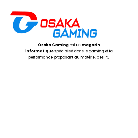
Osaka Gaming
est un
magasin
informatique
spécialisé dans le gaming et la
performance, proposant du matériel, des PC
adaptés aux joueurs, créateurs et utilisateurs
exigeants
Casablanca
: 5 Rue de Gascogne, Casablanca
20250
Rabat
: Av. de la Résistance, Rabat 10999
Oujda
: 1 er Etage N° 27, Kissariat Koulali, Rte Tayret,
Oujda
Monday – Friday:
10:00AM – 7:00PM
Saturday :
10:30PM – 7:00PM