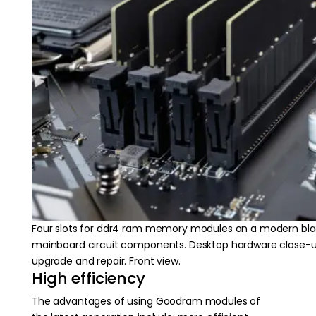
Four slots for ddr4 ram memory modules on a modern bl
mainboard circuit components. Desktop hardware close-
upgrade and repair. Front view.
High efficiency
The advantages of using Goodram modules of