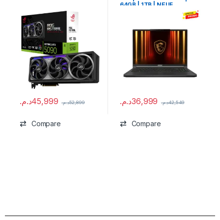
64GB | 1TB | NEUF
د.م.
45,999
د.م.
36,999
د.م.
52,899
د.م.
42,549
Compare
Compare