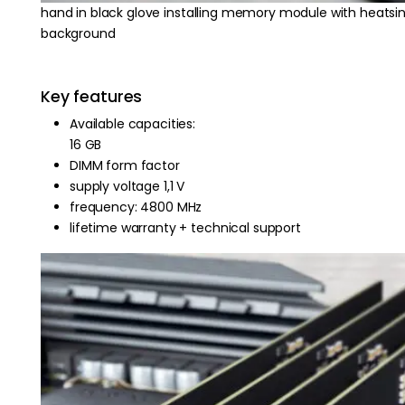
hand in black glove installing memory module with heatsi
background
Key features
Available capacities:
16 GB
DIMM form factor
supply voltage 1,1 V
frequency: 4800 MHz
lifetime warranty + technical support