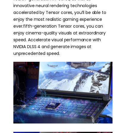
innovative neural rendering technologies
accelerated by Tensor cores, you’ll be able to
enjoy the most realistic gaming experience
ever.fifth-generation Tensor cores, you can
enjoy cinema-quality visuals at extraordinary
speed. Accelerate visual performance with
NVIDIA DLSS 4 and generate images at
unprecedented speed.