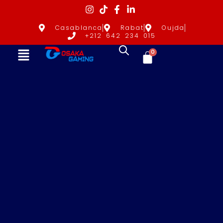
Casablanca
Rabat
Oujda
+212 642 234 015
0