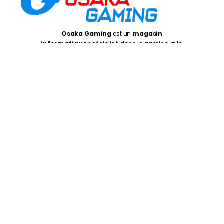
Osaka Gaming
est un
magasin
informatique
spécialisé dans le gaming et la
performance, proposant du matériel, des PC
adaptés aux joueurs, créateurs et utilisateurs
exigeants
Casablanca
: 5 Rue de Gascogne, Casablanca
20250
Rabat
: Av. de la Résistance, Rabat 10999
Oujda
: 1 er Etage N° 27, Kissariat Koulali, Rte Tayret,
Oujda
Monday – Friday:
10:00AM – 7:00PM
Saturday :
10:30PM – 7:00PM
©
Osaka Gaming 2026
- Tous droits réservés