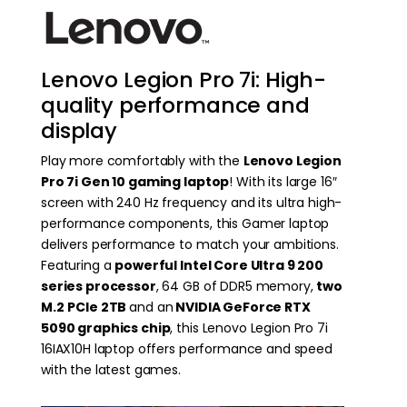
Lenovo Legion Pro 7i: High-
quality performance and
display
Play more comfortably with the
Lenovo Legion
Pro 7i Gen 10 gaming laptop
! With its large 16″
screen with 240 Hz frequency and its ultra high-
performance components, this Gamer laptop
delivers performance to match your ambitions.
Featuring a
powerful Intel Core Ultra 9 200
series processor
, 64 GB of DDR5 memory,
two
M.2
PCIe 2TB
and an
NVIDIA GeForce RTX
5090 graphics chip
, this Lenovo Legion Pro 7i
16IAX10H laptop offers performance and speed
with the latest games.