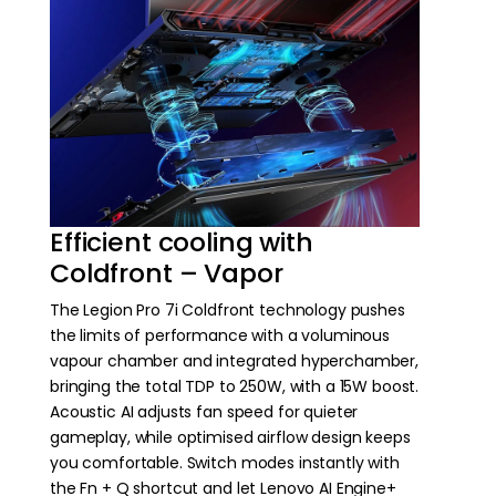
Efficient cooling with
Coldfront – Vapor
The Legion Pro 7i Coldfront technology pushes
the limits of performance with a voluminous
vapour chamber and integrated hyperchamber,
bringing the total TDP to 250W, with a 15W boost.
Acoustic AI adjusts fan speed for quieter
gameplay, while optimised airflow design keeps
you comfortable. Switch modes instantly with
the Fn + Q shortcut and let Lenovo AI Engine+