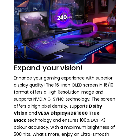
Expand your vision!
Enhance your gaming experience with superior
display quality! The 16-inch OLED screen in 16/10
format offers a High Resolution image and
supports NVIDIA G-SYNC technology. The screen
offers a high pixel density, supports
Dolby
Vision
and
VESA
DisplayHDR 1000 True
Black
technology and ensures 100% DCI-P3
colour accuracy, with a maximum brightness of
500 nits. What’s more, enjoy an ultra-smooth