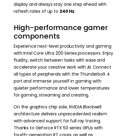
display and always stay one step ahead with
refresh rates of up to
240 Hz
.
High-performance gamer
components
Experience next-level productivity and gaming
with Intel Core Ultra 200 Series processors. Enjoy
fluidity, switch between tasks with ease and
accelerate your creative work with AI. Connect
all types of peripherals with the Thunderbolt 4
port and immerse yourself in gaming with
quieter performance and lower temperatures
for gaming, streaming and creating.
On the graphics chip side, NVIDIA Blackwell
architecture delivers unprecedented realism
with advanced support for full ray tracing.
Thanks to GeForce RTX 50 series GPUs with
fourth-generation RT cores, as well as