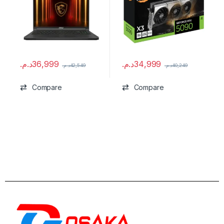
د.م.
36,999
د.م.
34,999
د.م.
42,549
د.م.
40,249
Compare
Compare