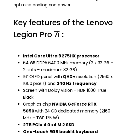
optimise cooling and power.
Key features of the Lenovo
Legion Pro 7i :
Intel Core Ultra 9 275HX processor
64 GB DDR5 6400 MHz memory (2 x 32 GB –
2 slots – maximum 32 GB)
16″ OLED panel with
QHD+
resolution (2560 x
1600 pixels) and
240 Hz frequency
Screen with Dolby Vision – HDR 1000 True
Black
Graphics chip
NVIDIA GeForce RTX
5090
with 24 GB dedicated memory (2160
MHz – TGP 175 W)
2TB PCIe 4.0 x4 M.2 SSD
One-touch RGB backlit keyboard