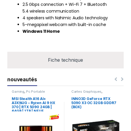
2.5 Gbps connection + Wi-Fi 7 + Bluetooth
5.4 wireless communication
4 speakers with Nahimic Audio technology
5-megapixel webcam with built-in cache
Windows 11 Home
Fiche technique
nouveautés
Gaming
,
Pc Portable
Cartes Graphiques
,
Composants Gaming
,
NVIDIA
MSI Stealth A16 AI+
INNO3D GeForce RTX
A3XWJG – Ryzen AI 9 HX
5090 X3 OC 32GB GDDR7
370 | RTX 5090 24GB |
(BOX)
64GB | 1TB | NEUF