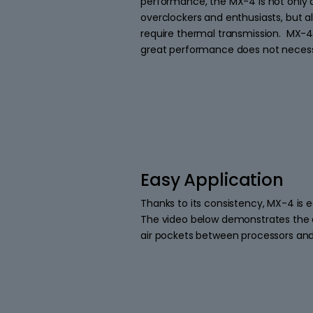
performance, the MX-4 is not only a
overclockers and enthusiasts, but al
require thermal transmission. MX-4
great performance does not necessar
Easy Application
Thanks to its consistency, MX-4 is e
The video below demonstrates the a
air pockets between processors and