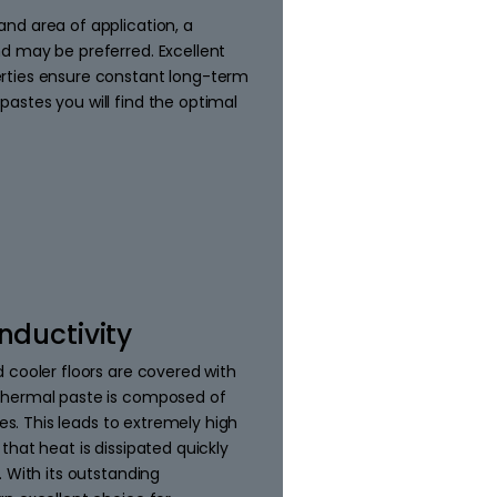
nd area of application, a
d may be preferred. Excellent
rties ensure constant long-term
astes you will find the optimal
nductivity
 cooler floors are covered with
thermal paste is composed of
ies. This leads to extremely high
that heat is dissipated quickly
. With its outstanding