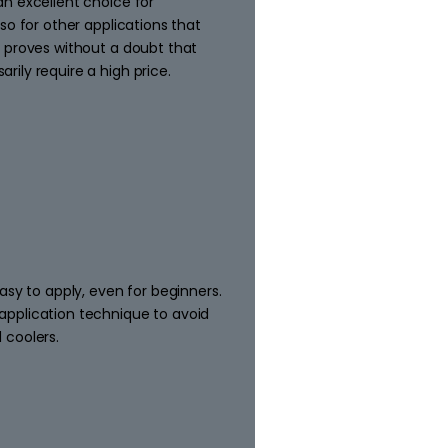
n excellent choice for
so for other applications that
 proves without a doubt that
ily require a high price.
asy to apply, even for beginners.
pplication technique to avoid
 coolers.