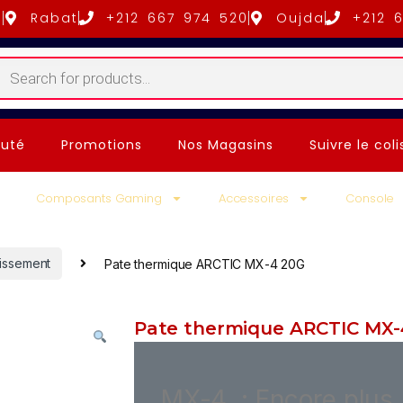
5
Rabat
+212 667 974 520
Oujda
+212 
uté
Promotions
Nos Magasins
Suivre le coli
Composants Gaming
Accessoires
Console
dissement
Pate thermique ARCTIC MX-4 20G
Pate thermique ARCTIC MX-
MX-4 : Encore plus