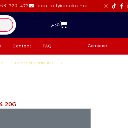
668 720 472
contact@osaka.ma
د.م.
0
Compare
s
Contact
FAQ
Écrans et Moniteurs PC
4 20G