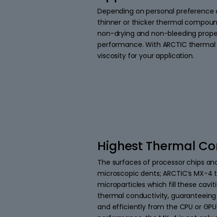
Depending on personal preference a
thinner or thicker thermal compoun
non-drying and non-bleeding prope
performance. With ARCTIC thermal p
viscosity for your application.
Highest Thermal Co
The surfaces of processor chips and
microscopic dents; ARCTIC‘s MX-4 
microparticles which fill these cavit
thermal conductivity, guaranteeing 
and efficiently from the CPU or GPU