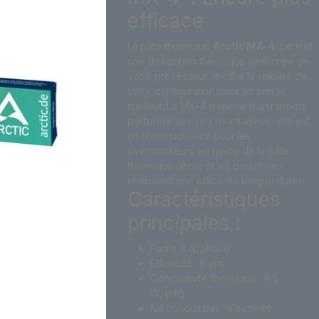
efficace
La pâte thermique
Arctic MX-4
permet
une dissipation thermique améliorée de
votre processeur et offre la stabilité de
votre configuration pour en tirer le
meilleur. La MX-4 dispose d’un rapport
performances/prix avantageux, elle est
un choix judicieux pour les
overclockeurs en quête de la pâte
thermique ultime et les personnes
cherchant une efficacité longue durée.
Caractéristiques
principales :
Facile à appliquer
Efficacité : 8 ans
Conductivité thermique : 8.5
W/(mK)
Ne conduit pas l’électricité