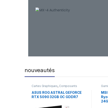
nouveautés
Cartes Graphiques
,
Composants
Gam
Gaming
,
NVIDIA
ASUS ROG ASTRAL GEFORCE
MSI
RTX 5090 32GB OC GDDR7
Ryz
24G