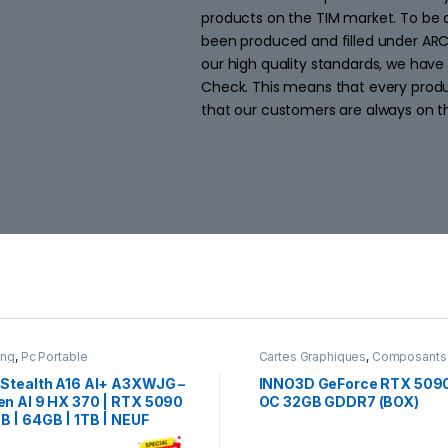
products on the TIM market. To be 
been produced and filled under AR
our high quality standards, we have
Check. This means that every produc
that our customers are always on th
ing
,
Pc Portable
Cartes Graphiques
,
Composants
Gaming
,
NVIDIA
 Stealth A16 AI+ A3XWJG –
INNO3D GeForce RTX 509
en AI 9 HX 370 | RTX 5090
OC 32GB GDDR7 (BOX)
B | 64GB | 1TB | NEUF