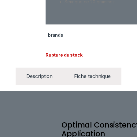
Seringue de 20 grammes
brands
Rupture du stock
Description
Fiche technique
Optimal Consistency
Application