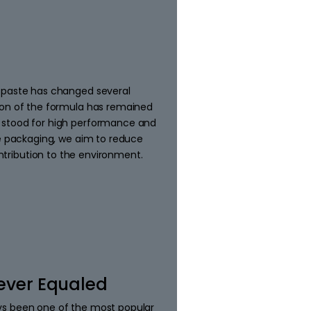
 paste has changed several
ion of the formula has remained
 stood for high performance and
le packaging, we aim to reduce
tribution to the environment.
ever Equaled
ys been one of the most popular