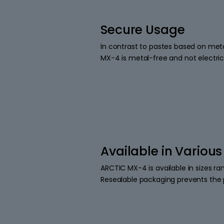
Secure Usage
In contrast to pastes based on metal
MX-4 is metal-free and not electric
Available in Various
ARCTIC MX-4 is available in sizes r
Resealable packaging prevents the 