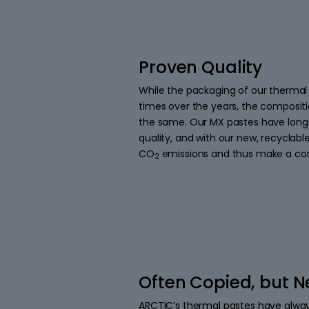
Proven Quality
While the packaging of our thermal
times over the years, the composit
the same. Our MX pastes have long
quality, and with our new, recyclab
CO
emissions and thus make a con
2
Often Copied, but N
ARCTIC’s thermal pastes have alwa