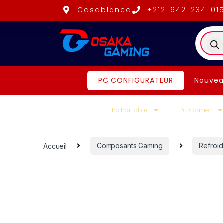
Casablanca
+212 642 234 01
PC CONFIGURATEUR
Nouvea
Pc Portable
Pc Gamer
Accueil
Composants Gaming
Refroi