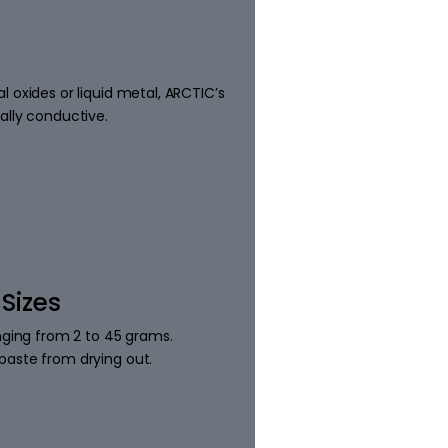
 oxides or liquid metal, ARCTIC’s
ally conductive.
 Sizes
anging from 2 to 45 grams.
paste from drying out.