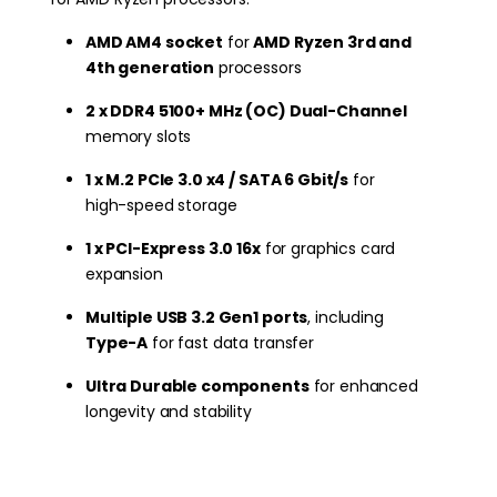
AMD AM4 socket
for
AMD Ryzen 3rd and
4th generation
processors
2 x DDR4 5100+ MHz (OC) Dual-Channel
memory slots
1 x M.2 PCIe 3.0 x4 / SATA 6 Gbit/s
for
high-speed storage
1 x PCI-Express 3.0 16x
for graphics card
expansion
Multiple USB 3.2 Gen1 ports
, including
Type-A
for fast data transfer
Ultra Durable components
for enhanced
longevity and stability