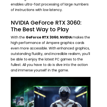
enables ultra-fast processing of large numbers
of instructions with low latency.
NVIDIA GeForce RTX 3060:
The Best Way to Play
With the
GeForce RTX 3060
,
NVIDIA
makes the
high performance of Ampere graphics cards
even more accessible. With enhanced graphics,
outstanding fluidity, and incredible realism, you’ll
be able to enjoy the latest PC games to the
fullest. All you have to do is dive into the action
and immerse yourself in the game.