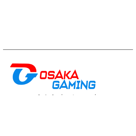
Osaka Gaming
est un
magasin
informatique
spécialisé dans le gaming et la
performance, proposant du matériel, des PC
adaptés aux joueurs, créateurs et utilisateurs
exigeants
Casablanca
: 5 Rue de Gascogne, Casablanca