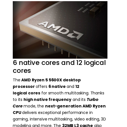
6 native cores and 12 logical
cores
The
AMD Ryzen 5 5600X desktop
processor
offers
6 native
and
12
logical
cores
for smooth multitasking. Thanks
to its
high native frequency
and its
Turbo
Core
mode, the
next-generation AMD Ryzen
CPU
delivers exceptional performance in
gaming, intensive multitasking, video editing, 3D
modeling and more. The
32MB L3 cache
also