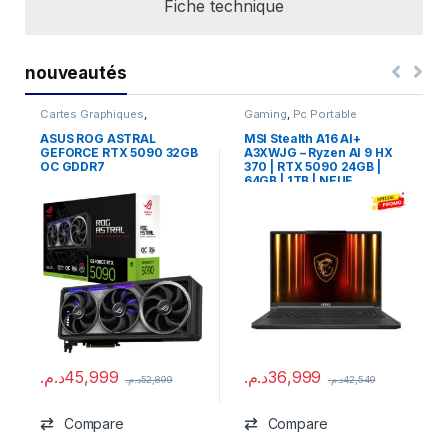
Fiche technique
nouveautés
Cartes Graphiques
,
Gaming
,
Pc Portable
Composants Gaming
,
NVIDIA
ASUS ROG ASTRAL
MSI Stealth A16 AI+
GEFORCE RTX 5090 32GB
A3XWJG – Ryzen AI 9 HX
OC GDDR7
370 | RTX 5090 24GB |
64GB | 1TB | NEUF
د.م.
45,999
د.م.
36,999
د.م.
52,899
د.م.
42,549
Compare
Compare