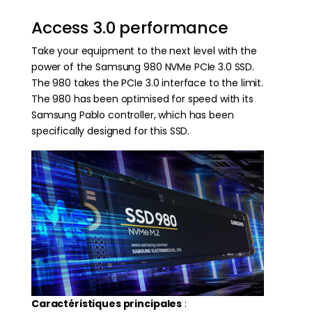
Access 3.0 performance
Take your equipment to the next level with the
power of the Samsung 980 NVMe PCIe 3.0 SSD.
The 980 takes the PCIe 3.0 interface to the limit.
The 980 has been optimised for speed with its
Samsung Pablo controller, which has been
specifically designed for this SSD.
Caractéristiques principales
: