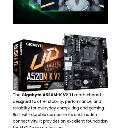
The
Gigabyte A520M-K V2.1.1
motherboard is
designed to offer stability, performance, and
reliability for everyday computing and gaming.
Built with durable components and modern
connectivity, it provides an excellent foundation
for AMD Ryzen processors.