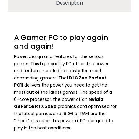
Description
A Gamer PC to play again
and again!
Power, design and features for the serious
gamer. This high quality PC offers the power
and features needed to satisfy the most
demanding gamers. The
LDLC Zen Perfect
PC11
delivers the power you need to get the
most out of the latest games. The speed of a
6-core processor, the power of an
Nvidia
GeForce RTX 3060
graphics card optimised for
the latest games, and 16 GB of RAM are the
“shock” assets of this powerful PC, designed to
play in the best conditions.