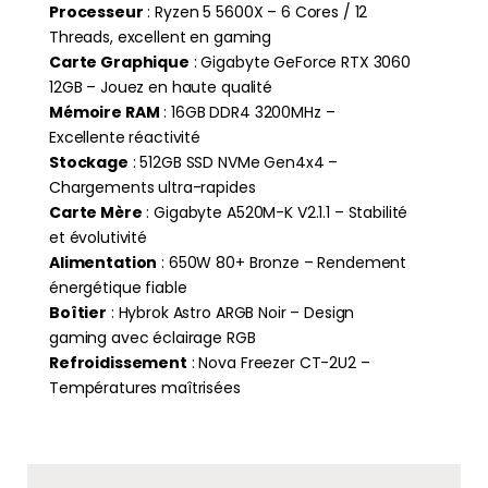
Processeur
: Ryzen 5 5600X – 6 Cores / 12
Threads, excellent en gaming
Carte Graphique
: Gigabyte GeForce RTX 3060
12GB – Jouez en haute qualité
Mémoire RAM
: 16GB DDR4 3200MHz –
Excellente réactivité
Stockage
: 512GB SSD NVMe Gen4x4 –
Chargements ultra-rapides
Carte Mère
: Gigabyte A520M-K V2.1.1 – Stabilité
et évolutivité
Alimentation
: 650W 80+ Bronze – Rendement
énergétique fiable
Boîtier
: Hybrok Astro ARGB Noir – Design
gaming avec éclairage RGB
Refroidissement
: Nova Freezer CT-2U2 –
Températures maîtrisées