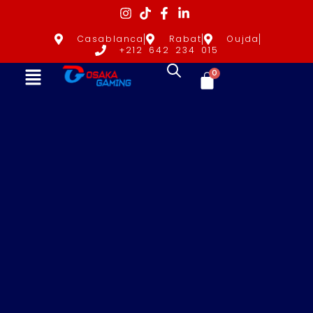
Casablanca
Rabat
Oujda
+212 642 234 015
0